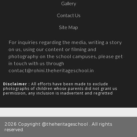
Gallery
Contact Us
Site Map
For inquiries regarding the media, writing a story
on us, using our content or filming and
photography on the school campuses, please get
in touch with us through
contact@rohini.theheritageschool.in
Disclaimer :
All efforts have been made to exclude
photographs of children whose parents did not grant us
permission, any inclusion is inadvertent and regretted
2026 Copyright @theheritageschool . All rights
reserved.