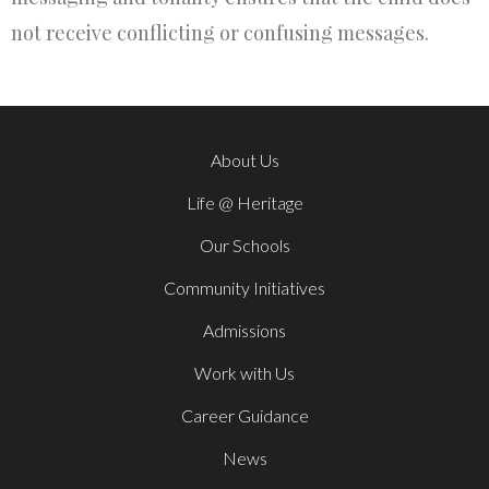
not receive conflicting or confusing messages.
About Us
Life @ Heritage
Our Schools
Community Initiatives
Admissions
Work with Us
Career Guidance
News