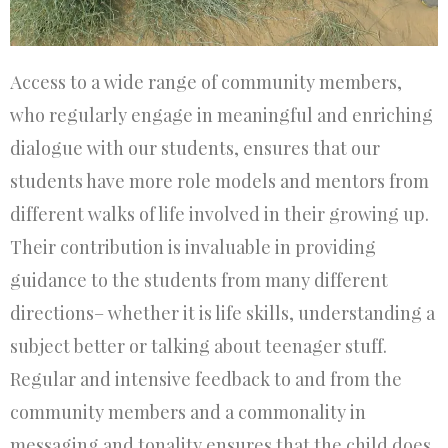
Access to a wide range of community members,
who regularly engage in meaningful and enriching
dialogue with our students, ensures that our
students have more role models and mentors from
different walks of life involved in their growing up.
Their contribution is invaluable in providing
guidance to the students from many different
directions– whether it is life skills, understanding a
subject better or talking about teenager stuff.
Regular and intensive feedback to and from the
community members and a commonality in
messaging and tonality ensures that the child does