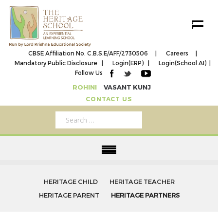
Toggle 
CBSE Affiliation No. C.B.S.E/AFF/2730506 |
Careers |
Mandatory Public Disclosure |
Login(ERP) |
Login(School AI) |
Follow Us
ROHINI
VASANT KUNJ
CONTACT US
HERITAGE CHILD
HERITAGE TEACHER
HERITAGE PARENT
HERITAGE PARTNERS