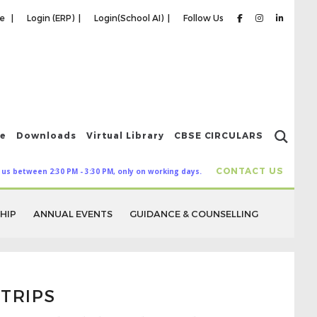
re |
Login (ERP) |
Login(School AI) |
Follow Us
ce
Downloads
Virtual Library
CBSE CIRCULARS
CONTACT US
 us between 2:30 PM - 3:30 PM, only on working days.
HIP
ANNUAL EVENTS
GUIDANCE & COUNSELLING
TRIPS