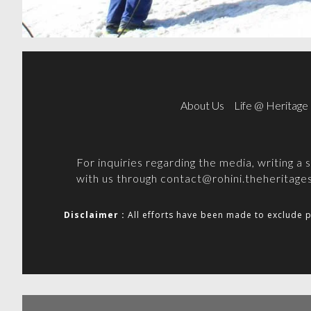
About Us
Life @ Heritage
For inquiries regarding the media, writing a
with us through
contact@rohini.theheritages
Disclaimer :
All efforts have been made to exclude p