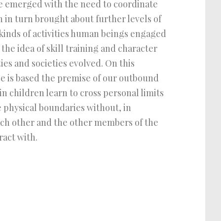
ge emerged with the need to coordinate
 in turn brought about further levels of
 kinds of activities human beings engaged
 the idea of skill training and character
es and societies evolved. On this
le is based the premise of our outbound
n children learn to cross personal limits
e physical boundaries without, in
ach other and the other members of the
act with.