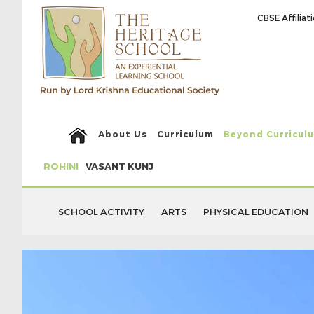
CBSE Affilia
About Us
Curriculum
Beyond Curricul
ROHINI
VASANT KUNJ
SCHOOL ACTIVITY
ARTS
PHYSICAL EDUCATION