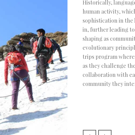
Historically, langua
human activity, which
sophistication in the
in, further leading to
shaping as communiti
evolutionary princip
trips program wherei
as they challenge th
collaboration with e
community they inter