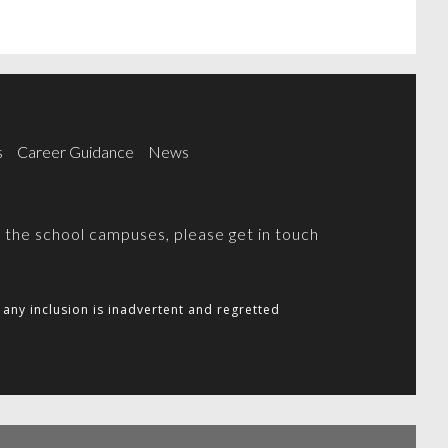
s
Career Guidance
News
on the school campuses, please get in touch
any inclusion is inadvertent and regretted