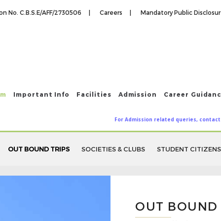
tion No. C.B.S.E/AFF/2730506 |
Careers |
Mandatory Public Disclosu
um
Important Info
Facilities
Admission
Career Guidan
For Admission related queries, contact
OUT BOUND TRIPS
SOCIETIES & CLUBS
STUDENT CITIZENS
OUT BOUND 