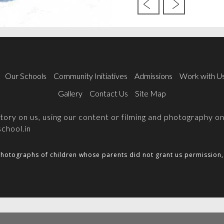
Our Schools
Community Initiatives
Admissions
Work with U
Gallery
Contact Us
Site Map
 story on us, using our content or filming and photography 
chool.in
hotographs of children whose parents did not grant us permission, 